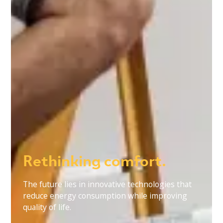
Rethinking comfort.
The future lies in innovative technologies that
reduce energy consumption while improving
quality of life.