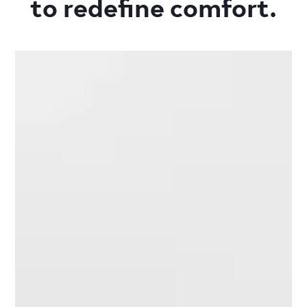
to redefine comfort.