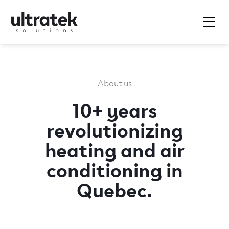
About us
10+ years
revolutionizing
heating and air
conditioning in
Quebec.