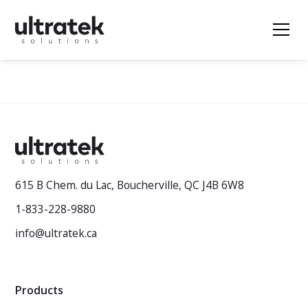
615 B Chem. du Lac, Boucherville, QC J4B 6W8
1-833-228-9880
info@ultratek.ca
Products