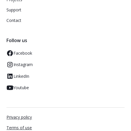
Support
Contact
Follow us
Facebook
Instagram
LinkedIn
Youtube
Privacy policy
Terms of use