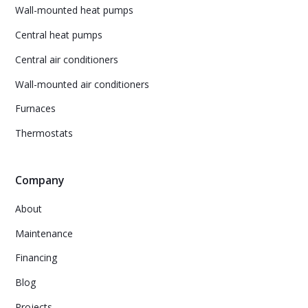
Wall-mounted heat pumps
Central heat pumps
Central air conditioners
Wall-mounted air conditioners
Furnaces
Thermostats
Company
About
Maintenance
Financing
Blog
Projects