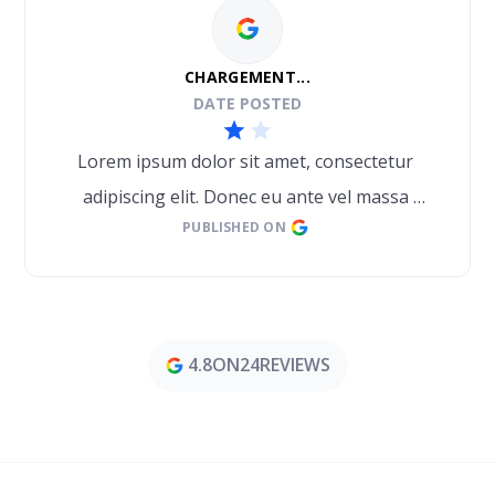
CHARGEMENT...
DATE POSTED
Lorem ipsum dolor sit amet, consectetur 
adipiscing elit. Donec eu ante vel massa 
PUBLISHED ON
blandit lobortis. Phasellus elit nibh, 
condimentum egestas mi vel, ullamcorper 
malesuada mauris
4.8
ON
24
REVIEWS