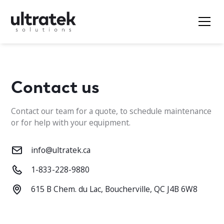
Contact us
Contact our team for a quote, to schedule maintenance
or for help with your equipment.
info@ultratek.ca
1-833-228-9880
615 B Chem. du Lac, Boucherville, QC J4B 6W8