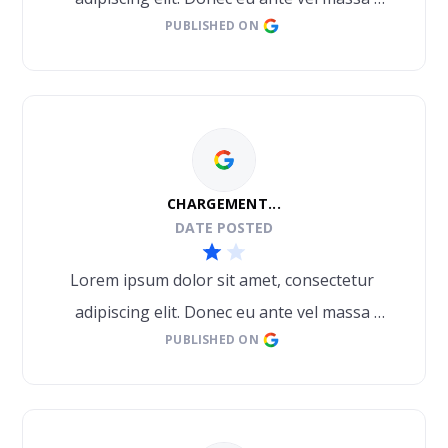
PUBLISHED ON
blandit lobortis. Phasellus elit nibh, 
condimentum egestas mi vel, ullamcorper 
malesuada mauris
CHARGEMENT...
DATE POSTED
Lorem ipsum dolor sit amet, consectetur 
adipiscing elit. Donec eu ante vel massa 
PUBLISHED ON
blandit lobortis. Phasellus elit nibh, 
condimentum egestas mi vel, ullamcorper 
malesuada mauris