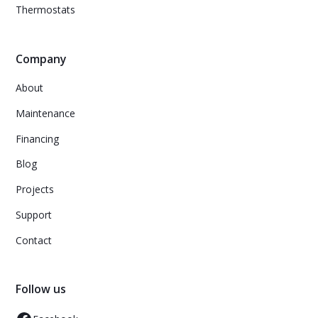
Thermostats
Company
About
Maintenance
Financing
Blog
Projects
Support
Contact
Follow us