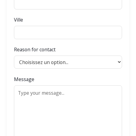
Ville
Reason for contact
Message