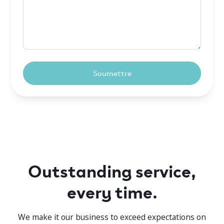
Outstanding service,
every time.
We make it our business to exceed expectations on