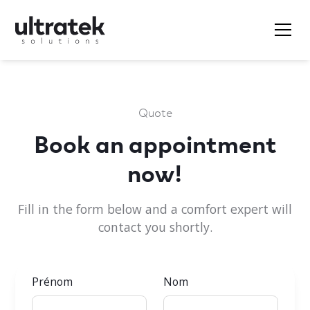
Quote
Book an appointment
now!
Fill in the form below and a comfort expert will
contact you shortly.
Prénom
Nom