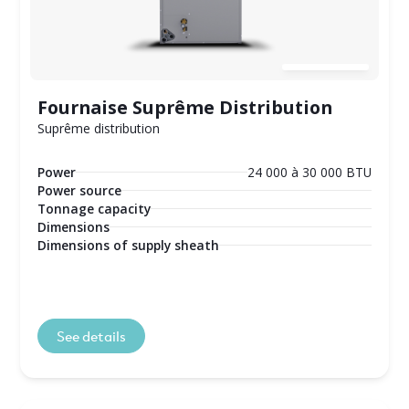
Fournaise Suprême Distribution
Suprême distribution
Power
24 000 à 30 000 BTU
Power source
Tonnage capacity
Dimensions
Dimensions of supply sheath
See details