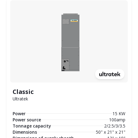
Classic
Ultratek
Power
15 KW
Power source
100amp
Tonnage capacity
2/2.5/3/3.5
Dimensions
50" x 21" x 21"