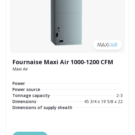
Fournaise Maxi Air 1000-1200 CFM
Maxi Air
Power
Power source
Tonnage capacity
2-3
Dimensions
45 3/4 x 19 5/8 x 22
Dimensions of supply sheath