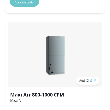
See details
Maxi Air 800-1000 CFM
Maxi Air