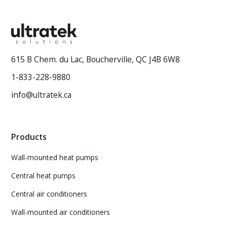
615 B Chem. du Lac, Boucherville, QC J4B 6W8
1-833-228-9880
info@ultratek.ca
Products
Wall-mounted heat pumps
Central heat pumps
Central air conditioners
Wall-mounted air conditioners