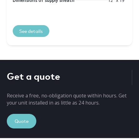
Dimensions of supply sheath
12" x 19"
See details
Get a quote
Receive a free, no-obligation quote within hours. Get
your unit installed in as little as 24 hours.
Quote