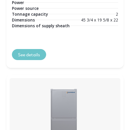
Power
Power source
Tonnage capacity
2
Dimensions
45 3/4 x 19 5/8 x 22
Dimensions of supply sheath
See details