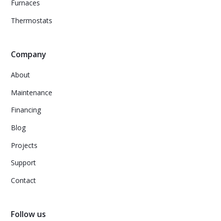
Furnaces
Thermostats
Company
About
Maintenance
Financing
Blog
Projects
Support
Contact
Follow us