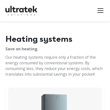
Heating systems
Save on heating.
Our heating systems require only a fraction of the
energy consumed by conventional systems. By
consuming less, they reduce your energy costs, which
translates into substantial savings in your pocket!