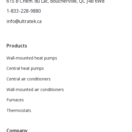
615 B Chem. du Lac, Boucherville, QC J4B 6W8
1-833-228-9880
info@ultratek.ca
Products
Wall-mounted heat pumps
Central heat pumps
Central air conditioners
Wall-mounted air conditioners
Furnaces
Thermostats
Company