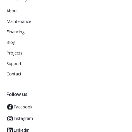
About
Maintenance
Financing
Blog
Projects
Support
Contact
Follow us
Facebook
Instagram
LinkedIn