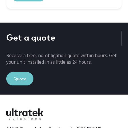
Get a quote
Receive a free, no-obligation quote within hours. Get
your unit installed in as little as 24 hours.
Quote