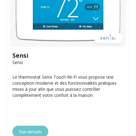
Sensi
Sensi
Le thermostat Sensi Touch Wi-Fi vous propose une
conception moderne et des fonctionnalités pratiques
mises à jour afin que vous puissiez contrôler
complètement votre confort à la maison.
See details