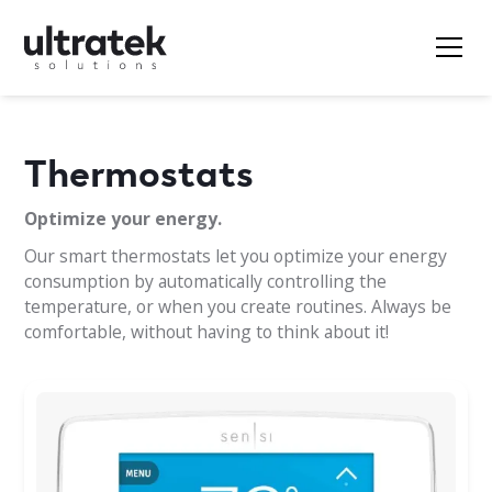
Thermostats
Optimize your energy.
Our smart thermostats let you optimize your energy
consumption by automatically controlling the
temperature, or when you create routines. Always be
comfortable, without having to think about it!